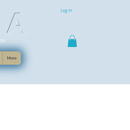
MA
Log In
on
More