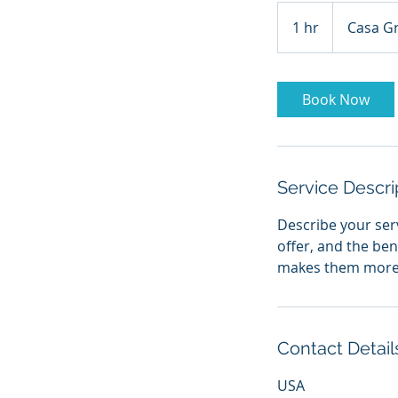
1 hr
1
Casa G
h
Book Now
Service Descri
Describe your serv
offer, and the ben
makes them more l
Contact Detail
USA