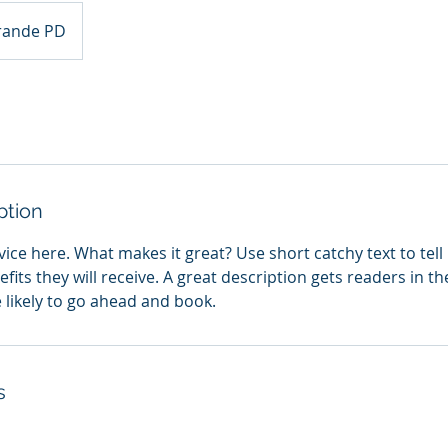
rande PD
ption
ice here. What makes it great? Use short catchy text to tel
efits they will receive. A great description gets readers in 
ikely to go ahead and book.
s