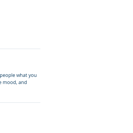
l people what you
the mood, and