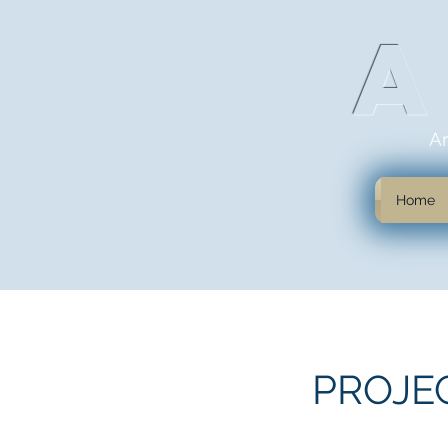
A
Home
PROJE