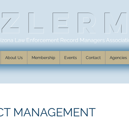
AZLER
rizona Law Enforcement Record Managers Associati
About Us
Membership
Events
Contact
Agencies
CT MANAGEMENT